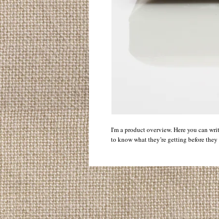
I'm a product overview. Here you can wri
to know what they’re getting before they