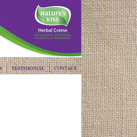
S
TESTIMONIAL
CONTACT