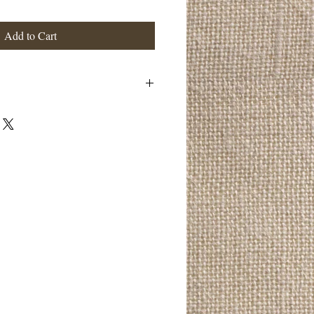
Add to Cart
 a great place to add more details about
ng, material, care instructions and