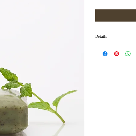
Price
Price
Details
I'm a product detail. I'm
your product such as sizi
cleaning instructions.