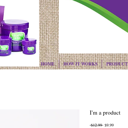
HOME
HOW IT WORKS
PRODUCT
I'm a product
Regular
Sale
 $12.99 
$9.99