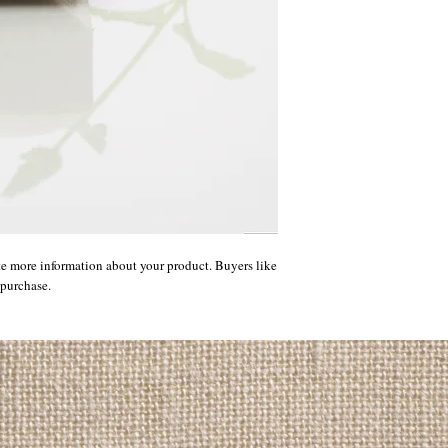
te more information about your product. Buyers like 
 purchase.